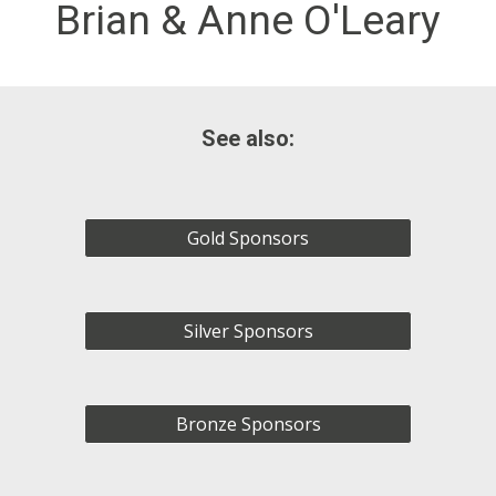
Brian & Anne O'Leary
See also:
Gold Sponsors
Silver Sponsors
Bronze Sponsors