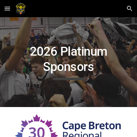
Skip to main content
Skip to navigation
202
6 Platinum
Sponsors