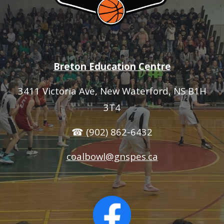
Breton Education Centre
3411 Victoria Ave
, New Waterford, NS B1H
3T4
☎ (902) 862-6432
coalbowl@gnspes.ca