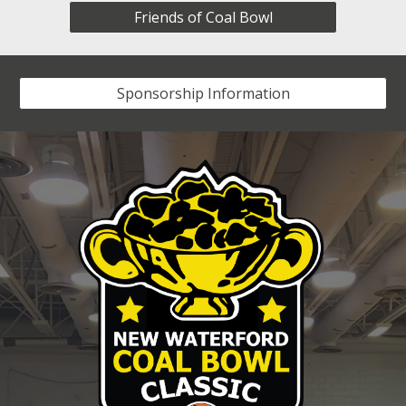
Friends of Coal Bowl
Sponsorship Information