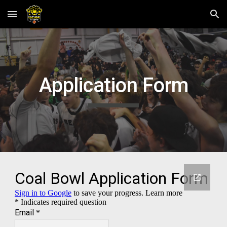
Skip to main content
Skip to navigation
Application Form