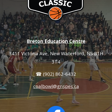
Breton Education Centre
3411 Victoria Ave
, New Waterford, NS B1H
3T4
☎ (902) 862-6432
coalbowl@gnspes.ca